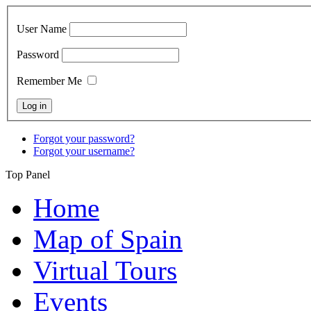
User Name
Password
Remember Me
Forgot your password?
Forgot your username?
Top Panel
Home
Map of Spain
Virtual Tours
Events