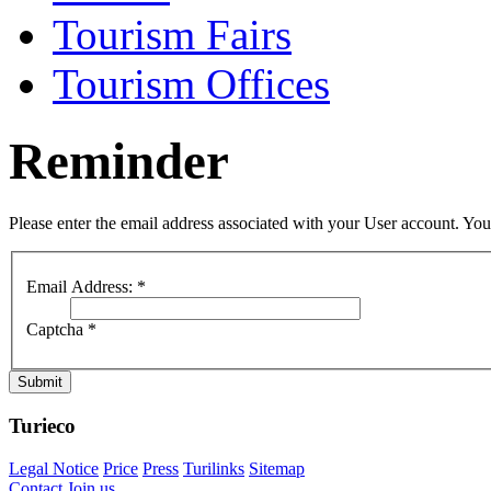
Tourism Fairs
Tourism Offices
Reminder
Please enter the email address associated with your User account. Your
Email Address:
*
Captcha
*
Submit
Turieco
Legal Notice
Price
Press
Turilinks
Sitemap
Contact
Join us