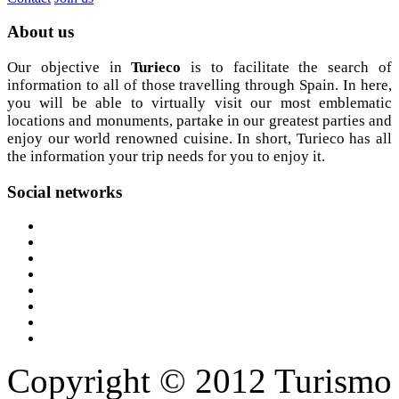
About
us
Our objective in
Turieco
is to facilitate the search of
information to all of those travelling through Spain. In here,
you will be able to virtually visit our most emblematic
locations and monuments, partake in our greatest parties and
enjoy our world renowned cuisine. In short, Turieco has all
the information your trip needs for you to enjoy it.
Social
networks
Copyright © 2012 Turismo 