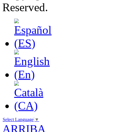
Reserved.
Select Language
▼
ARRIBA