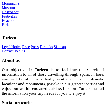
Monuments
Museums
Gastronomy
Festivities
Beaches
Parks
Turieco
Legal Notice
Price
Press
Turilinks
Sitemap
Contact
Join us
About
us
Our objective in
Turieco
is to facilitate the search of
information to all of those travelling through Spain. In here,
you will be able to virtually visit our most emblematic
locations and monuments, partake in our greatest parties and
enjoy our world renowned cuisine. In short, Turieco has all
the information your trip needs for you to enjoy it.
Social
networks