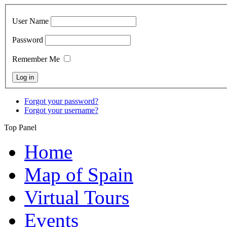
User Name
Password
Remember Me
Forgot your password?
Forgot your username?
Top Panel
Home
Map of Spain
Virtual Tours
Events