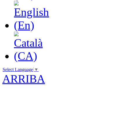
Select Language
▼
ARRIBA