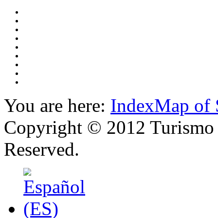
You are here:
Index
Map of 
Copyright © 2012 Turismo 
Reserved.