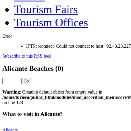
Tourism Fairs
Tourism Offices
Error
JFTP: :connect: Could not connect to host ' 92.43.23.227 '
Subscribe to this RSS feed
Alicante Beaches (0)
Go
Warning
: Creating default object from empty value in
/home/turieco/public_html/modules/mod_accordion_menu/core
on line
123
What to visit in Alicante?
Alicante