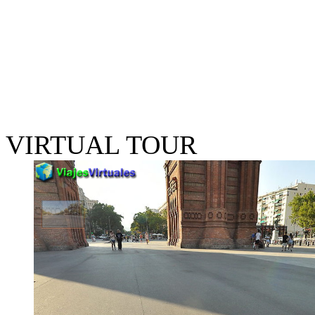
VIRTUAL TOUR