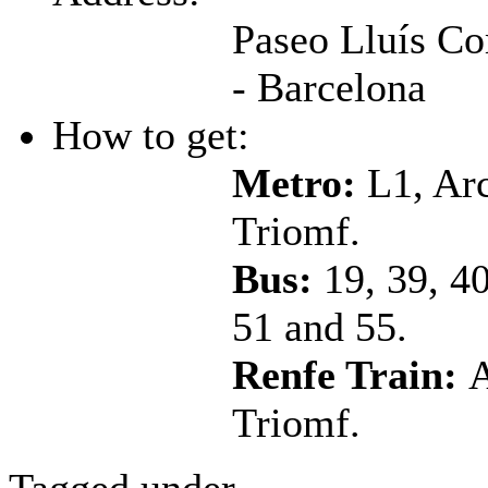
Paseo Lluís C
- Barcelona
How to get:
Metro:
L1, Ar
Triomf.
Bus:
19, 39, 40
51 and 55.
Renfe Train:
A
Triomf.