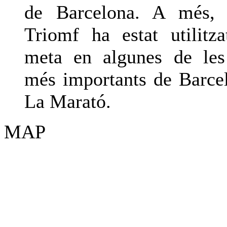
de Barcelona. A més, 
Triomf ha estat utilit
meta en algunes de les
més importants de Barc
La Marató.
MAP