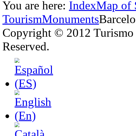
You are here:
Index
Map of 
Tourism
Monuments
Barcel
Copyright © 2012 Turismo 
Reserved.