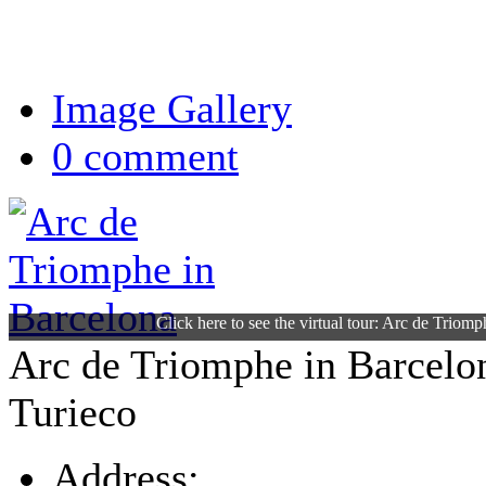
Image Gallery
0 comment
Click here to see the virtual tour: Arc de Triom
Arc de Triomphe in Barcelo
Turieco
Address: