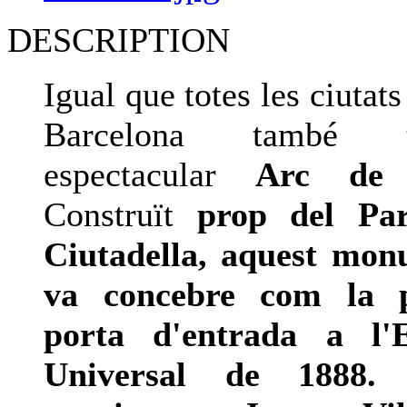
DESCRIPTION
Igual que totes les ciutat
Barcelona també
espectacular
Arc de 
Construït
prop del Pa
Ciutadella, aquest mon
va concebre com la p
porta d'entrada a l'E
Universal de 1888.