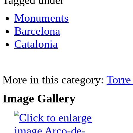
Tagged under
Monuments
Barcelona
Catalonia
More in this category:
Torre
Image Gallery