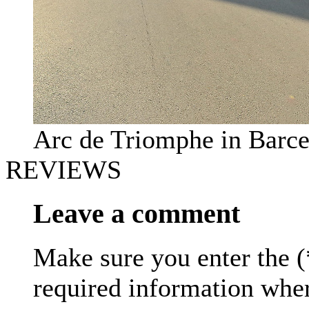
Arc de Triomphe in Barc
REVIEWS
Leave a comment
Make sure you enter the (
required information whe