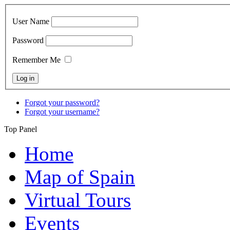
User Name
Password
Remember Me
Forgot your password?
Forgot your username?
Top Panel
Home
Map of Spain
Virtual Tours
Events