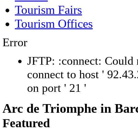
Tourism Fairs
Tourism Offices
Error
JFTP: :connect: Could 
connect to host ' 92.43.
on port ' 21 '
Arc de Triomphe in Bar
Featured