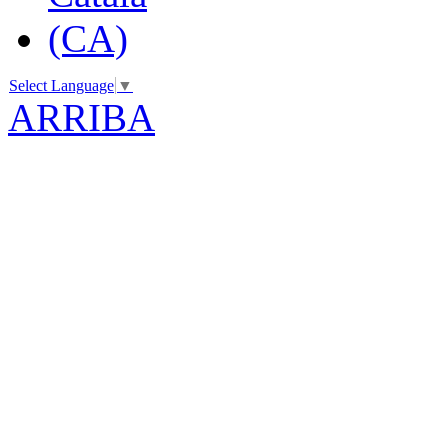
Select Language
▼
ARRIBA