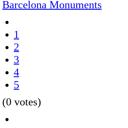
Barcelona Monuments
1
2
3
4
5
(0 votes)