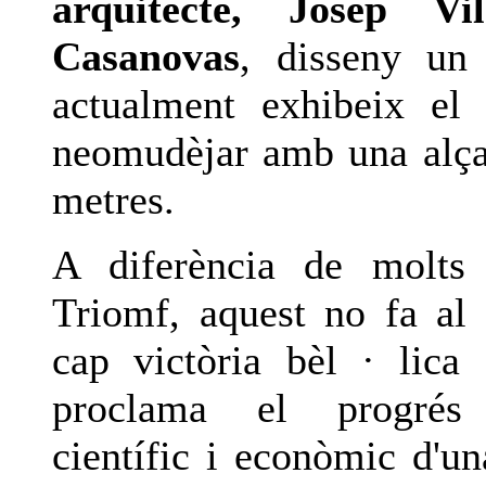
arquitecte, Josep Vi
Casanovas
, disseny un
actualment exhibeix el 
neomudèjar amb una alç
metres.
A diferència de molts
Triomf, aquest no fa al 
cap victòria bèl · lica
proclama el progrés a
científic i econòmic d'un