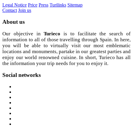
Legal Notice
Price
Press
Turilinks
Sitemap
Contact
Join us
About
us
Our objective in
Turieco
is to facilitate the search of
information to all of those travelling through Spain. In here,
you will be able to virtually visit our most emblematic
locations and monuments, partake in our greatest parties and
enjoy our world renowned cuisine. In short, Turieco has all
the information your trip needs for you to enjoy it.
Social
networks