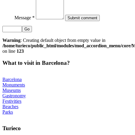
Message *
Go
Warning
: Creating default object from empty value in
/home/turieco/public_html/modules/mod_accordion_menu/core
on line
123
What to visit in Barcelona?
Barcelona
Monuments
Museums
Gastronomy
Festivities
Beaches
Parks
Turieco