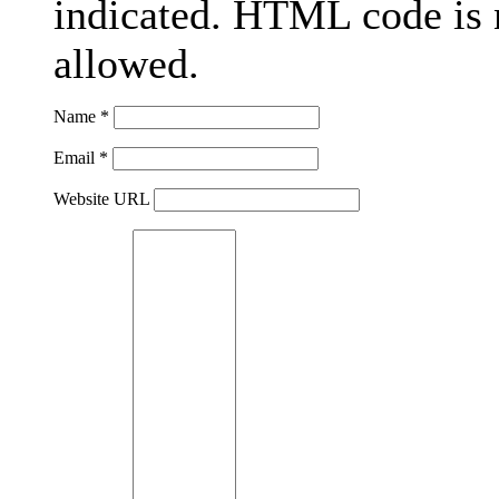
indicated. HTML code is 
allowed.
Name *
Email *
Website URL