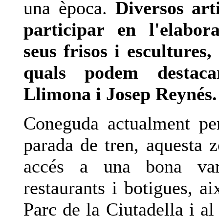
una època.
Diversos art
participar en l'elabor
seus frisos i escultures,
quals podem destaca
Llimona i Josep Reynés.
Coneguda actualment pe
parada de tren, aquesta 
accés a una bona var
restaurants i botigues, a
Parc de la Ciutadella i a