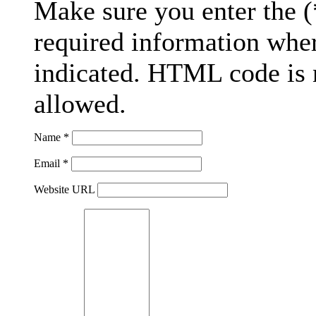
Make sure you enter the (
required information whe
indicated. HTML code is 
allowed.
Name *
Email *
Website URL