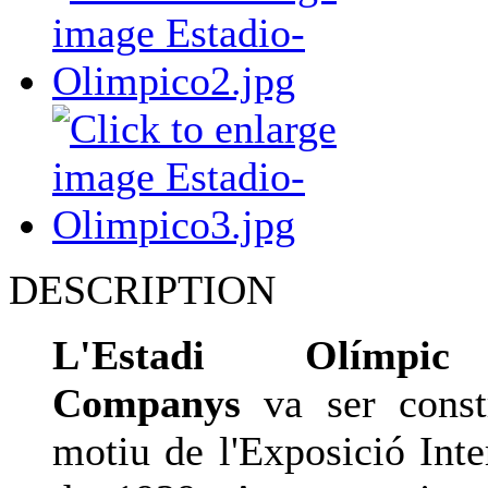
DESCRIPTION
L'Estadi Olímpic
Companys
va ser const
motiu de l'Exposició Inte