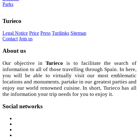
Parks
Turieco
Legal Notice
Price
Press
Turilinks
Sitemap
Contact
Join us
About
us
Our objective in
Turieco
is to facilitate the search of
information to all of those travelling through Spain. In here,
you will be able to virtually visit our most emblematic
locations and monuments, partake in our greatest parties and
enjoy our world renowned cuisine. In short, Turieco has all
the information your trip needs for you to enjoy it.
Social
networks