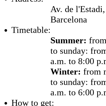
Av. de l'Estadi,
Barcelona
Timetable:
Summer:
from
to sunday: fro
a.m. to 8:00 p.
Winter:
from 
to sunday: fro
a.m. to 6:00 p.
How to get: