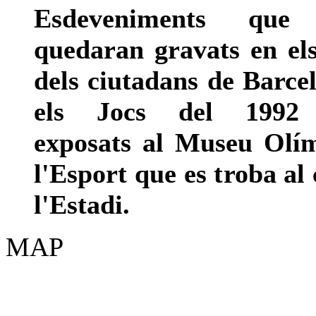
Esdeveniments que
quedaran gravats en el
dels ciutadans de Barc
els Jocs del 1992
exposats al Museu Olím
l'Esport que es troba al 
l'Estadi.
MAP