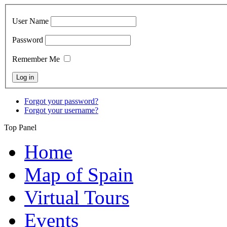
User Name
Password
Remember Me
Forgot your password?
Forgot your username?
Top Panel
Home
Map of Spain
Virtual Tours
Events