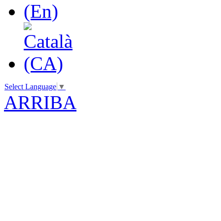
Select Language
▼
ARRIBA