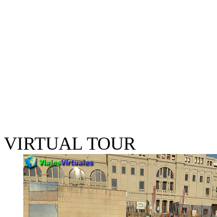
VIRTUAL TOUR