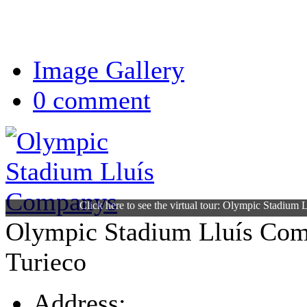
Image Gallery
0 comment
Click here to see the virtual tour: Olympic Stadium
Olympic Stadium Lluís Co
Turieco
Address: