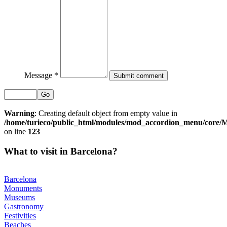
Message *
Go
Warning
: Creating default object from empty value in
/home/turieco/public_html/modules/mod_accordion_menu/core
on line
123
What to visit in Barcelona?
Barcelona
Monuments
Museums
Gastronomy
Festivities
Beaches