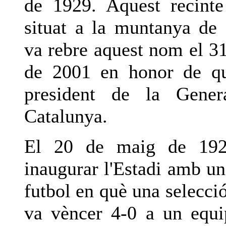
de 1929. Aquest recinte
situat a la muntanya de
va rebre aquest nom el 3
de 2001 en honor de qu
president de la Genera
Catalunya.
El 20 de maig de 192
inaugurar l'Estadi amb un
futbol en què una selecci
va vèncer 4-0 a un equi