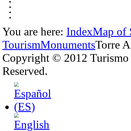
You are here:
Index
Map of 
Tourism
Monuments
Torre A
Copyright © 2012 Turismo 
Reserved.