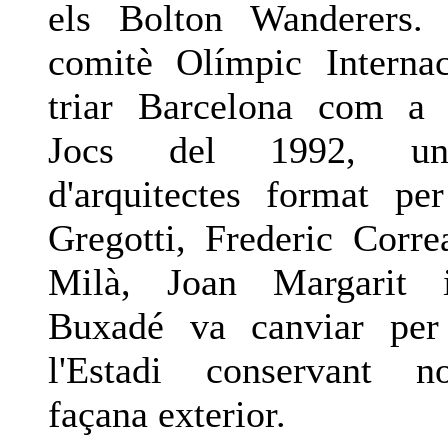
els Bolton Wanderers.
comitè Olímpic Interna
triar Barcelona com a 
Jocs del 1992, un
d'arquitectes format per
Gregotti, Frederic Corre
Milà, Joan Margarit 
Buxadé va canviar per
l'Estadi conservant 
façana exterior.