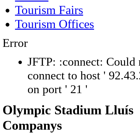
Tourism Fairs
Tourism Offices
Error
JFTP: :connect: Could 
connect to host ' 92.43.
on port ' 21 '
Olympic Stadium Lluís
Companys