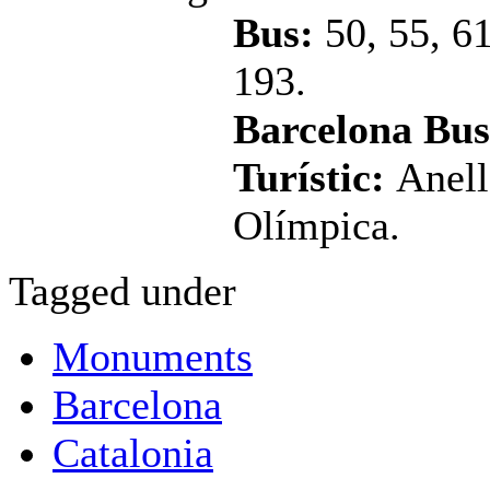
Bus:
50, 55, 6
193.
Barcelona Bus
Turístic:
Anell
Olímpica.
Tagged under
Monuments
Barcelona
Catalonia