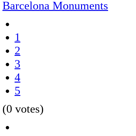
Barcelona Monuments
1
2
3
4
5
(0 votes)