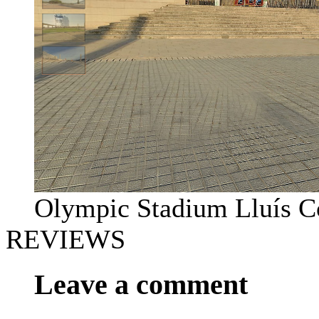
Olympic Stadium Lluís 
REVIEWS
Leave a comment