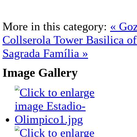
More in this category:
« Goz
Collserola Tower
Basilica of
Sagrada Família »
Image Gallery