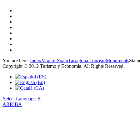
You are here:
Index
Map of Spain
Tarragona Tourism
Monuments
Statu
Copyright © 2012 Turismo y Economía. All Rights Reserved.
Select Language
▼
ARRIBA