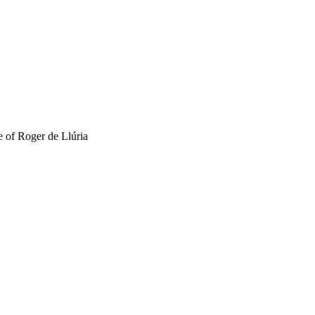
e of Roger de Llúria