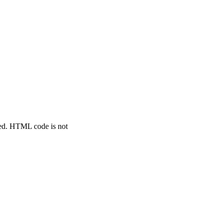
ted. HTML code is not