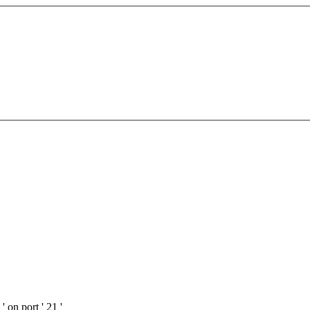
 on port ' 21 '