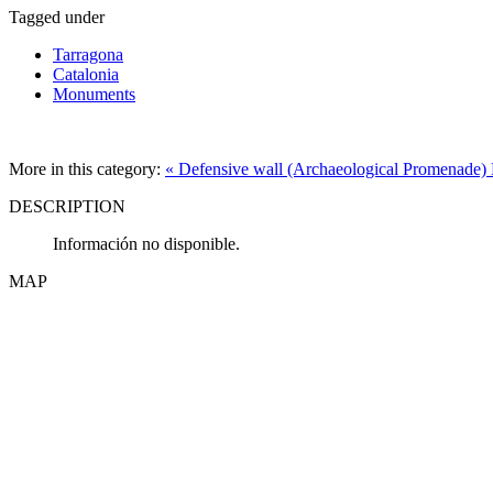
Tagged under
Tarragona
Catalonia
Monuments
More in this category:
« Defensive wall (Archaeological Promenade)
DESCRIPTION
Información no disponible.
MAP