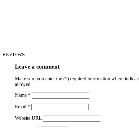
REVIEWS
Leave a comment
Make sure you enter the (*) required information where indica
allowed.
Name *
Email *
Website URL