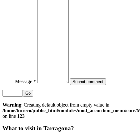
Message *
Go
Warning
: Creating default object from empty value in
/home/turieco/public_html/modules/mod_accordion_menu/core
on line
123
What to visit in Tarragona?