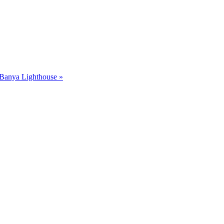
Banya Lighthouse »