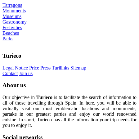
Tarragona
Monuments
Museums
Gastronomy
Festivities
Beaches
Parks
Turieco
Legal Notice
Price
Press
Turilinks
Sitemap
Contact
Join us
About
us
Our objective in
Turieco
is to facilitate the search of information to
all of those travelling through Spain. In here, you will be able to
virtually visit our most emblematic locations and monuments,
partake in our greatest parties and enjoy our world renowned
cuisine. In short, Turieco has all the information your trip needs for
you to enjoy it.
Social
networks