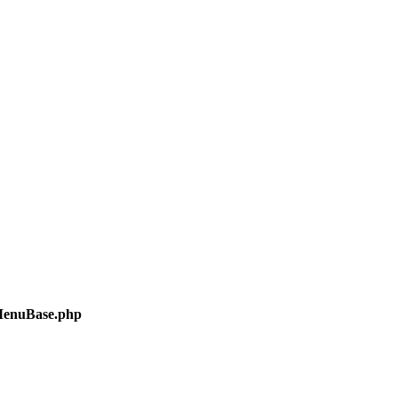
/MenuBase.php