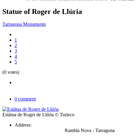
Statue of Roger de Llúria
Tarragona Monuments
1
2
3
4
5
(0 votes)
0 comment
Estàtua de Roger de Llúria
© Turieco
Address:
Rambla Nova - Tarragona