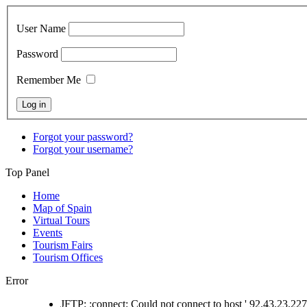
User Name
Password
Remember Me
Forgot your password?
Forgot your username?
Top Panel
Home
Map of Spain
Virtual Tours
Events
Tourism Fairs
Tourism Offices
Error
JFTP: :connect: Could not connect to host ' 92.43.23.227 '