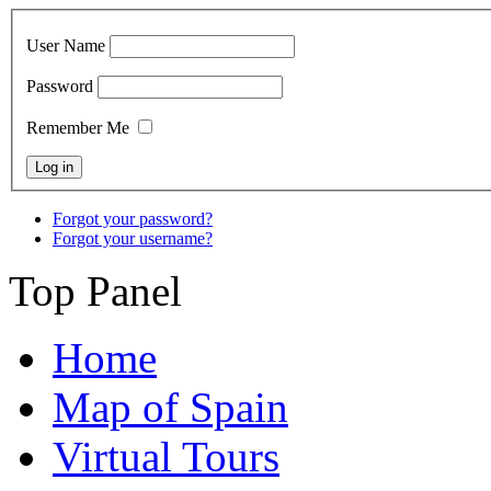
User Name
Password
Remember Me
Forgot your password?
Forgot your username?
Top Panel
Home
Map of Spain
Virtual Tours