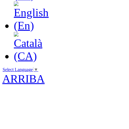
Select Language
▼
ARRIBA