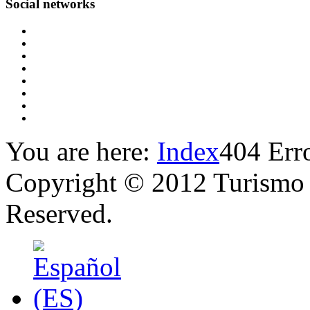
Social
networks
You are here:
Index
404 Erro
Copyright © 2012 Turismo 
Reserved.