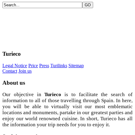
Turieco
Legal Notice
Price
Press
Turilinks
Sitemap
Contact
Join us
About
us
Our objective in
Turieco
is to facilitate the search of
information to all of those travelling through Spain. In here,
you will be able to virtually visit our most emblematic
locations and monuments, partake in our greatest parties and
enjoy our world renowned cuisine. In short, Turieco has all
the information your trip needs for you to enjoy it.