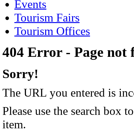
Events
Tourism Fairs
Tourism Offices
404 Error - Page not
Sorry!
The URL you entered is inc
Please use the search box to
item.