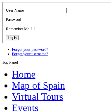
User Name
Password
Remember Me
Forgot your password?
Forgot your username?
Top Panel
Home
Map of Spain
Virtual Tours
Events