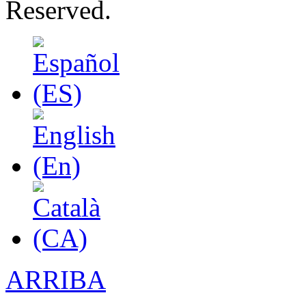
Reserved.
ARRIBA