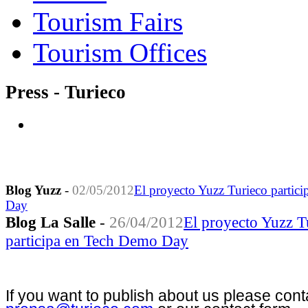
Tourism Fairs
Tourism Offices
Press - Turieco
Blog Yuzz
-
02/05/2012
El proyecto Yuzz Turieco partic
Day
Blog La Salle
-
26/04/2012
El proyecto Yuzz T
participa en Tech Demo Day
If you want to publish about us please cont