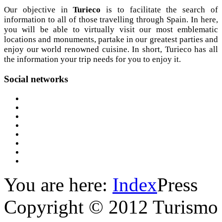
Our objective in
Turieco
is to facilitate the search of
information to all of those travelling through Spain. In here,
you will be able to virtually visit our most emblematic
locations and monuments, partake in our greatest parties and
enjoy our world renowned cuisine. In short, Turieco has all
the information your trip needs for you to enjoy it.
Social
networks
You are here:
Index
Press
Copyright © 2012 Turismo 