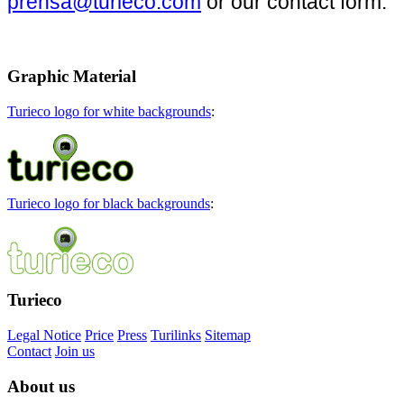
prensa@turieco.com
or our contact form.
Graphic
Material
Turieco logo for white backgrounds
:
Turieco logo for black backgrounds
:
Turieco
Legal Notice
Price
Press
Turilinks
Sitemap
Contact
Join us
About
us